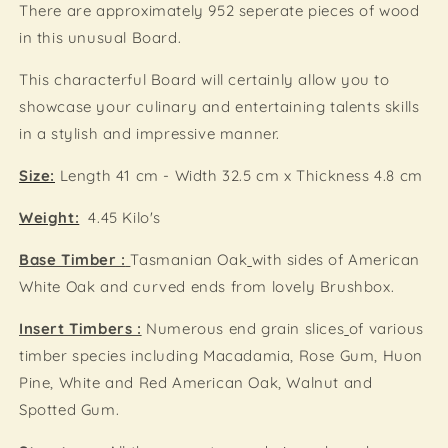
There are approximately 952 seperate pieces of wood
in this unusual Board.
This characterful Board will certainly allow you to
showcase your culinary and entertaining talents skills
in a stylish and impressive manner.
Size:
Length 41 cm - Width 32.5 cm x Thickness 4.8 cm
Weight:
4.45 Kilo's
Base Timber :
Tasmanian Oak
with sides of American
White Oak and curved ends from lovely Brushbox.
Insert Timbers :
N
umerous end grain slices
of various
timber species including Macadamia, Rose Gum, Huon
Pine, White and Red American Oak, Walnut and
Spotted Gum.