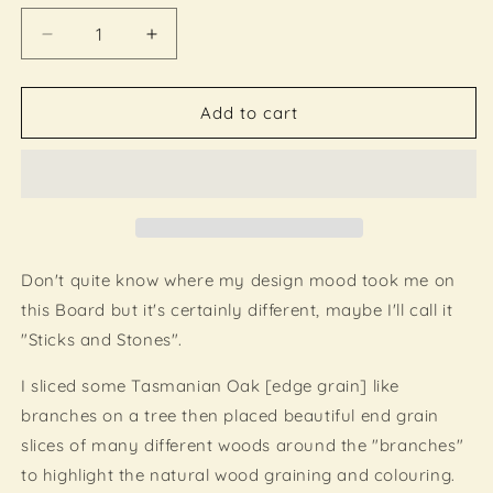
Decrease
Increase
quantity
quantity
for
for
Functional
Functional
Add to cart
Wood
Wood
Art
Art
-
-
&quot;Sticks
&quot;Sticks
and
and
Stones&quot;
Stones&quot;
-
-
Don't quite know where my design mood took me on
Inlayed
Inlayed
this Board but it's certainly different, maybe I'll call it
Cutting
Cutting
"Sticks and Stones".
Board
Board
I sliced some Tasmanian Oak [edge grain] like
branches on a tree
then placed beautiful end grain
slices of many different woods around the "branches"
to highlight the natural wood graining and colouring.