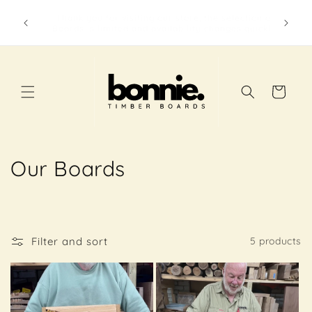
Skip to
The beautiful Town and Country Gallery in
content
wonderful Yarragon always has a selection of
Bonnie Timber Boards available.
Cart
C
Our Boards
o
l
Filter and sort
5 products
l
e
c