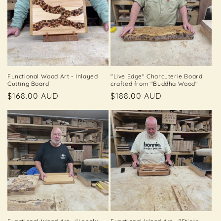
t
i
o
n
Functional Wood Art - Inlayed
"Live Edge" Charcuterie Board
Cutting Board
crafted from "Buddha Wood"
:
Regular
$168.00 AUD
Regular
$188.00 AUD
price
price