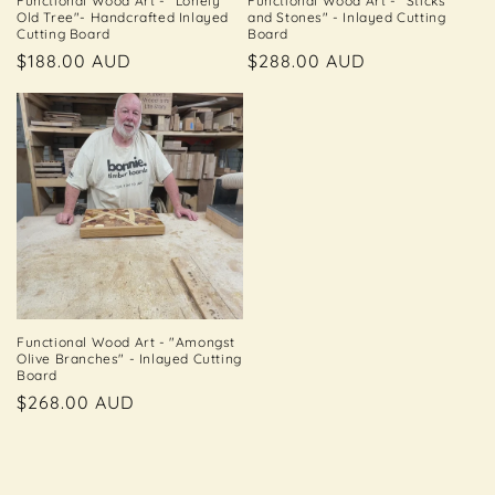
Functional Wood Art - "Lonely
Functional Wood Art - "Sticks
Old Tree"- Handcrafted Inlayed
and Stones" - Inlayed Cutting
Cutting Board
Board
Regular
$188.00 AUD
Regular
$288.00 AUD
price
price
Functional Wood Art - "Amongst
Olive Branches" - Inlayed Cutting
Board
Regular
$268.00 AUD
price